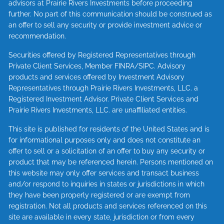
advisors at Prairie Rivers Investments before proceeding
further. No part of this communication should be construed as
an offer to sell any security or provide investment advice or
recommendation.
Securities offered by Registered Representatives through
Private Client Services, Member
FINRA
/
SIPC
. Advisory
products and services offered by Investment Advisory
Representatives through Prairie Rivers Investments, LLC. a
Registered Investment Advisor. Private Client Services and
Prairie Rivers Investments, LLC. are unaffiliated entities.
This site is published for residents of the United States and is
for informational purposes only and does not constitute an
offer to sell or a solicitation of an offer to buy any security or
product that may be referenced herein. Persons mentioned on
this website may only offer services and transact business
and/or respond to inquiries in states or jurisdictions in which
they have been properly registered or are exempt from
registration. Not all products and services referenced on this
site are available in every state, jurisdiction or from every