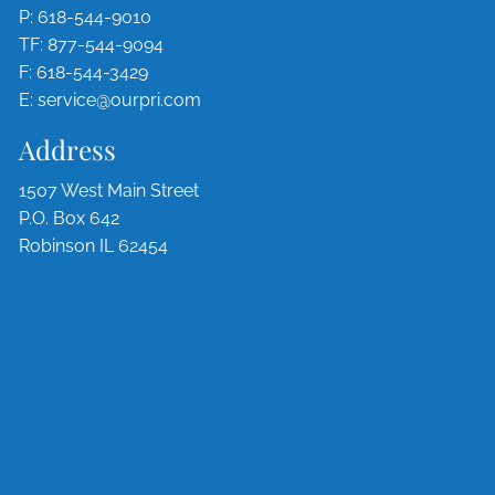
P:
618-544-9010
TF:
877-544-9094
F: 618-544-3429
E:
service@ourpri.com
Address
1507 West Main Street
P.O. Box 642
Robinson IL 62454