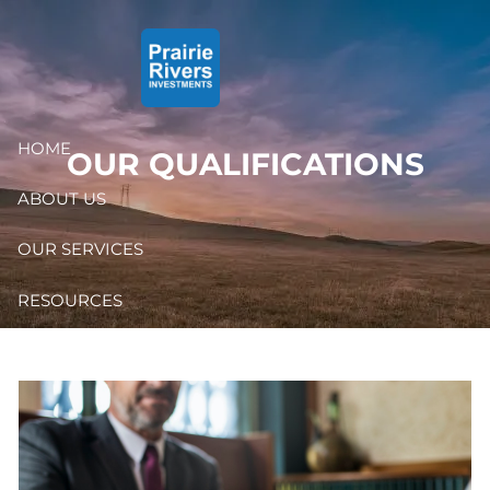
Skip to main content
HOME
OUR QUALIFICATIONS
ABOUT US
OUR SERVICES
RESOURCES
CONTACT