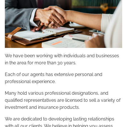
We have been working with individuals and businesses
in the area for more than 30 years.
Each of our agents has extensive personal and
professional experience.
Many hold various professional designations, and
qualified representatives are licensed to sell a variety of
investment and insurance products.
We are dedicated to developing lasting relationships
with all our clients. We believe in helping you assess