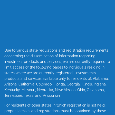
Due to various state regulations and registration requirements
concerning the dissemination of information regarding
investment products and services, we are currently required to
limit access of the following pages to individuals residing in
states where we are currently registered. Investments
products and services available only to residents of: Alabama,
Arizona, California, Colorado, Florida, Georgia, Illinois, Indiana,
Kentucky, Missouri, Nebraska, New Mexico, Ohio, Oklahoma,
Tennessee, Texas, and Wisconsin.
For residents of other states in which registration is not held,
proper licenses and registrations must be obtained by those