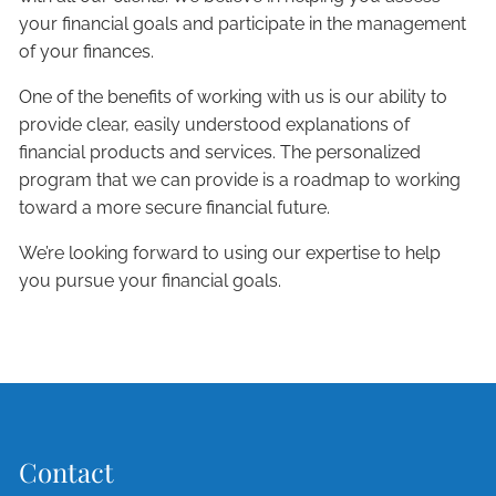
your financial goals and participate in the management
of your finances.
One of the benefits of working with us is our ability to
provide clear, easily understood explanations of
financial products and services. The personalized
program that we can provide is a roadmap to working
toward a more secure financial future.
We’re looking forward to using our expertise to help
you pursue your financial goals.
Contact